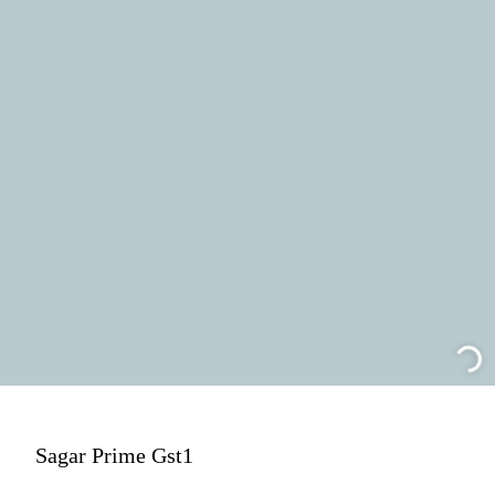
Sagar Prime Gst1