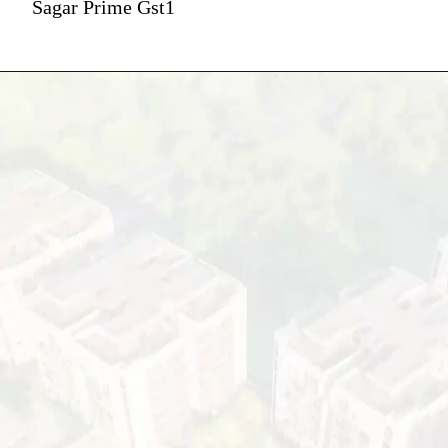
Sagar Prime Gst1